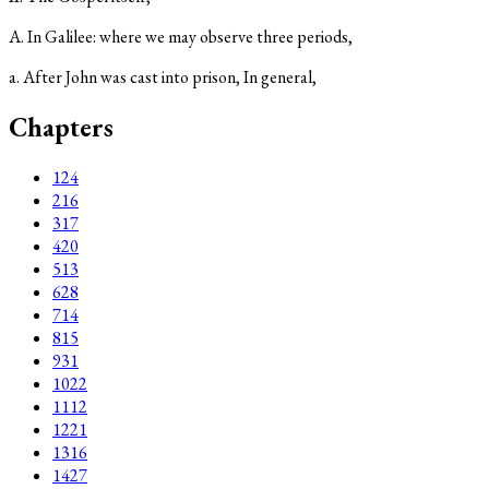
A. In Galilee: where we may observe three periods,
a. After John was cast into prison, In general,
Chapters
1
24
2
16
3
17
4
20
5
13
6
28
7
14
8
15
9
31
10
22
11
12
12
21
13
16
14
27