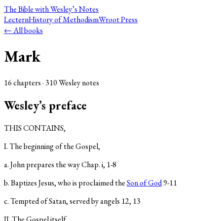
The Bible
with Wesley’s Notes
Lectern
History of Methodism
Wroot Press
← All books
Mark
16
chapter
s
·
310
Wesley note
s
Wesley’s preface
THIS CONTAINS,
I. The beginning of the Gospel,
a. John prepares the way Chap. i, 1-8
b. Baptizes Jesus, who is proclaimed the
Son of God
9-11
c. Tempted of Satan, served by angels 12, 13
II. The Gospel itself,