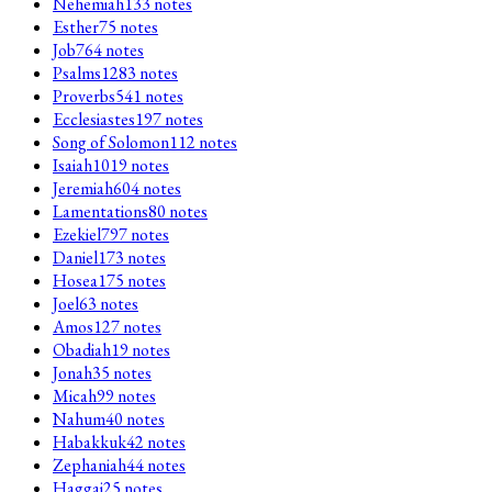
Nehemiah
133
notes
Esther
75
notes
Job
764
notes
Psalms
1283
notes
Proverbs
541
notes
Ecclesiastes
197
notes
Song of Solomon
112
notes
Isaiah
1019
notes
Jeremiah
604
notes
Lamentations
80
notes
Ezekiel
797
notes
Daniel
173
notes
Hosea
175
notes
Joel
63
notes
Amos
127
notes
Obadiah
19
notes
Jonah
35
notes
Micah
99
notes
Nahum
40
notes
Habakkuk
42
notes
Zephaniah
44
notes
Haggai
25
notes