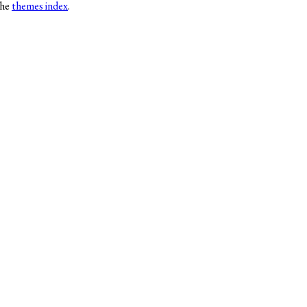
the
themes index
.