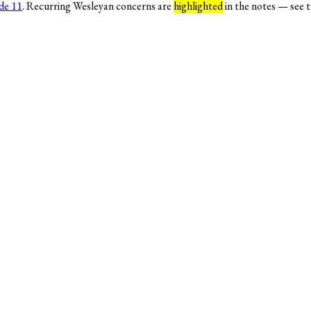
de 11
. Recurring Wesleyan concerns are
highlighted
in the notes — see 