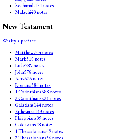
Zechariah
171
notes
Malachi
48
notes
New Testament
Wesley’s preface
Matthew
704
notes
Mark
310
notes
Luke
589
notes
John
578
notes
Acts
676
notes
Romans
386
notes
1 Corinthians
388
notes
2 Corinthians
221
notes
Galatians
144
notes
Ephesians
143
notes
Philippians
89
notes
Colossians
78
notes
1 Thessalonians
69
notes
2 Thessalonians
36
notes