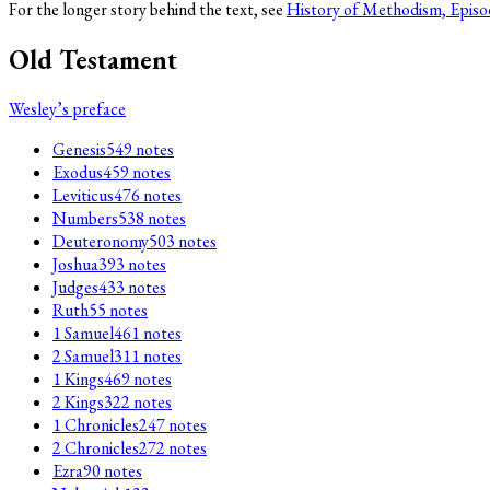
For the longer story behind the text, see
History of Methodism, Episo
Old Testament
Wesley’s preface
Genesis
549
notes
Exodus
459
notes
Leviticus
476
notes
Numbers
538
notes
Deuteronomy
503
notes
Joshua
393
notes
Judges
433
notes
Ruth
55
notes
1 Samuel
461
notes
2 Samuel
311
notes
1 Kings
469
notes
2 Kings
322
notes
1 Chronicles
247
notes
2 Chronicles
272
notes
Ezra
90
notes