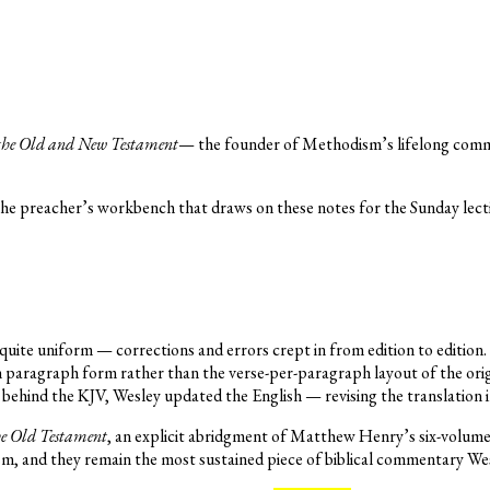
the Old and New Testament
— the founder of Methodism’s lifelong commen
the preacher’s workbench that draws on these notes for the Sunday lect
uite uniform — corrections and errors crept in from edition to edition. 
 in paragraph form rather than the verse-per-paragraph layout of the o
behind the KJV, Wesley updated the English — revising the translation 
he Old Testament
, an explicit abridgment of Matthew Henry’s six-volum
m, and they remain the most sustained piece of biblical commentary We