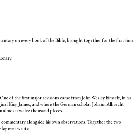
tary on every book of the Bible, brought together for the first time
ionary.
One of the first major revisions came from John Wesley himself, in his
riginal King James, and where the German scholar Johann Albrecht
in almost twelve thousand places.
e commentary alongside his own observations. Together the two
sley ever wrote.