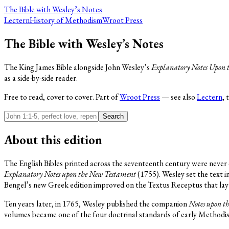
The Bible
with Wesley’s Notes
Lectern
History of Methodism
Wroot Press
The Bible with Wesley’s Notes
The King James Bible alongside John Wesley’s
Explanatory Notes Upon 
as a side-by-side reader.
Free to read, cover to cover. Part of
Wroot Press
— see also
Lectern
, 
Search
About this edition
The English Bibles printed across the seventeenth century were never q
Explanatory Notes upon the New Testament
(1755). Wesley set the text
Bengel’s new Greek edition improved on the Textus Receptus that lay 
Ten years later, in 1765, Wesley published the companion
Notes upon t
volumes became one of the four doctrinal standards of early Methodis